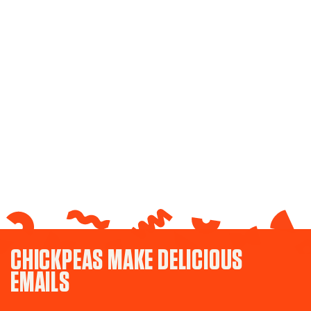
CHICKPEAS MAKE DELICIOUS
EMAILS