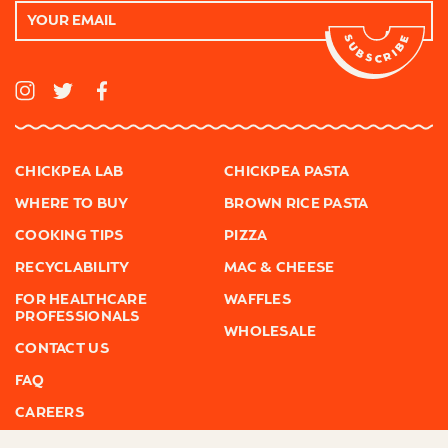
Email
Address
I
T
F
n
w
a
s
i
c
t
t
e
a
t
b
g
e
o
r
r
o
CHICKPEA LAB
CHICKPEA PASTA
a
k
m
WHERE TO BUY
BROWN RICE PASTA
COOKING TIPS
PIZZA
RECYCLABILITY
MAC & CHEESE
FOR HEALTHCARE
WAFFLES
PROFESSIONALS
WHOLESALE
CONTACT US
FAQ
CAREERS
PRESS